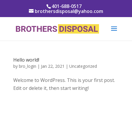
401-688-0517
brothersdisposal@yahoo.com
Hello world!
by
bro_login
|
Jan 22, 2021
|
Uncategorized
Welcome to WordPress. This is your first post.
Edit or delete it, then start writing!