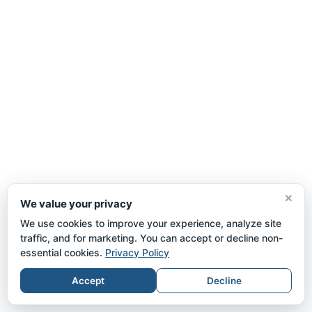
×
We value your privacy
We use cookies to improve your experience, analyze site
traffic, and for marketing. You can accept or decline non-
essential cookies.
Privacy Policy
Accept
Decline